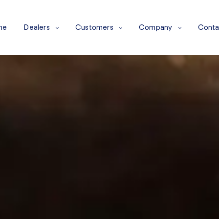
me
Dealers
Customers
Company
Conta