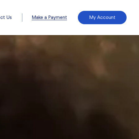
Make a Payment
ct Us
My Account