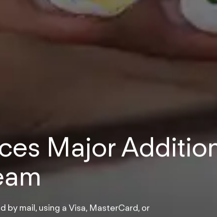
es Major Additio
Team
d by mail, using a Visa, MasterCard, or