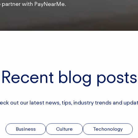
o partner with PayNearMe.
Recent blog posts
ck out our latest news, tips, industry trends and upda
Business
Culture
Techonology