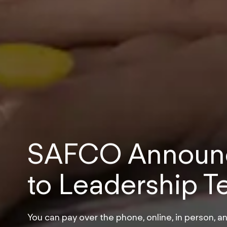
SAFCO Announc
to Leadership 
You can pay over the phone, online, in person, an