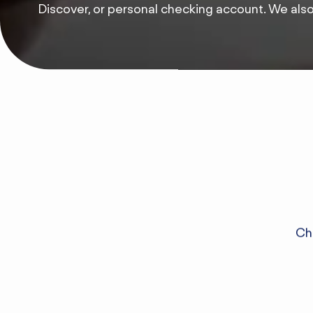
Discover, or personal checking account. We als
Che