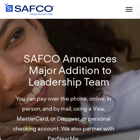
Toggl
naviga
SAFCO Announces
Major Addition
to
Leadership Team
You can pay over the phone, online, in
person, and by mail, using a Visa,
MasterCard, or Discover, or personal
checking account. We also partner with
PayNearMe.