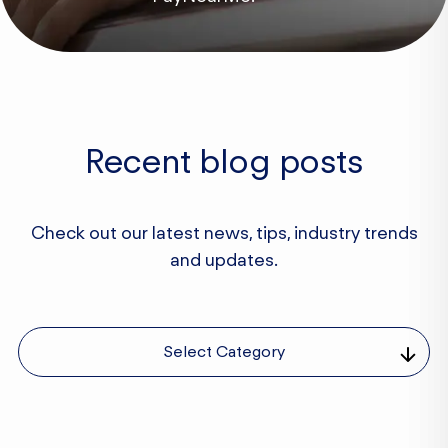
Recent blog posts
Check out our latest news, tips, industry trends
and updates.
Select Category
Business