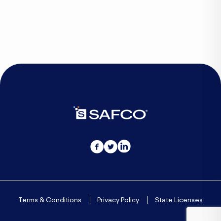
Culture
Techonology
Terms & Conditions
Privacy Policy
State Licenses