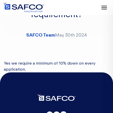
Is there a down payment
Toggl
requirement?
naviga
May 30th 2024
SAFCO Team
Yes we require a minimum of 10% down on every
application.