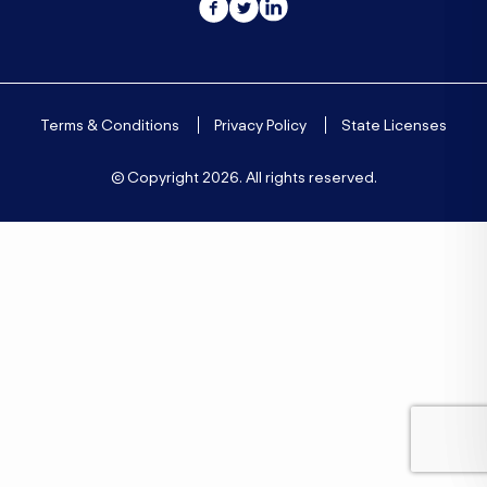
Terms & Conditions
Privacy Policy
State Licenses
© Copyright
2026. All rights reserved.